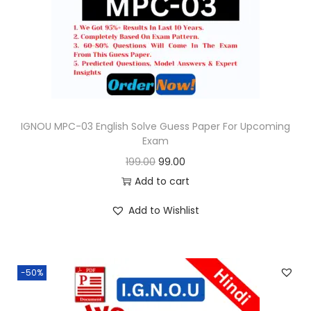
o
n
IGNOU MPC-03 English Solve Guess Paper For Upcoming
Exam
O
C
199.00
99.00
r
u
Add to cart
i
r
Add to Wishlist
g
r
i
e
n
n
-50%
a
t
l
p