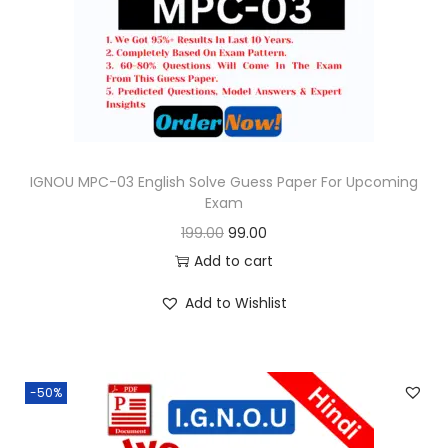
o
n
IGNOU MPC-03 English Solve Guess Paper For Upcoming
Exam
O
C
199.00
99.00
r
u
Add to cart
i
r
Add to Wishlist
g
r
i
e
n
n
-50%
a
t
l
p