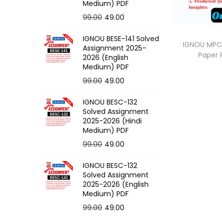
o
Medium) PDF
n
O
C
99.00
49.00
r
u
IGNOU BESE-141 Solved
i
r
IGNOU MPCE
Assignment 2025-
Paper
g
r
2026 (English
Medium) PDF
i
e
O
C
99.00
49.00
n
n
r
u
a
t
IGNOU BESC-132
i
r
l
p
Solved Assignment
g
r
p
r
2025-2026 (Hindi
Medium) PDF
i
e
r
i
O
C
99.00
49.00
n
n
i
c
r
u
a
t
c
e
IGNOU BESC-132
i
r
l
p
e
i
Solved Assignment
g
r
p
r
2025-2026 (English
w
s
Medium) PDF
i
e
r
i
a
:
O
C
99.00
49.00
n
n
i
c
s
r
u
a
t
c
e