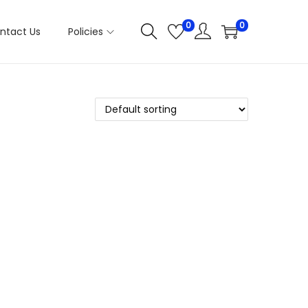
0
0
ntact Us
Policies