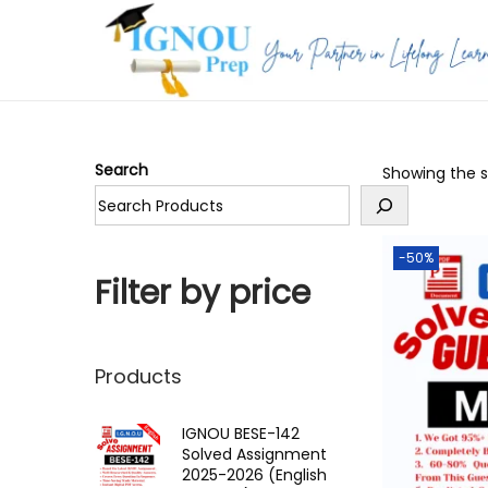
S
S
k
k
i
i
p
p
Search
Showing the si
t
t
o
o
n
c
-50%
a
o
Filter by price
v
n
i
t
g
e
Products
a
n
t
t
IGNOU BESE-142
Solved Assignment
i
2025-2026 (English