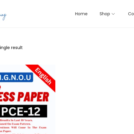
Home
Shop
Co
ngle result