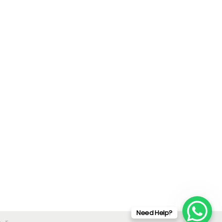
Need Help?