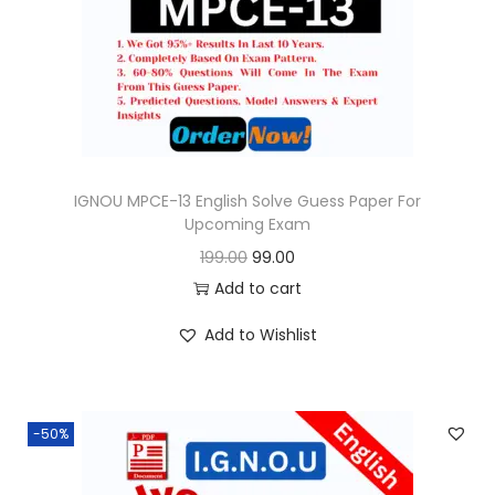
o
n
IGNOU MPCE-13 English Solve Guess Paper For
Upcoming Exam
O
C
199.00
99.00
r
u
Add to cart
i
r
Add to Wishlist
g
r
i
e
n
n
-50%
a
t
l
p