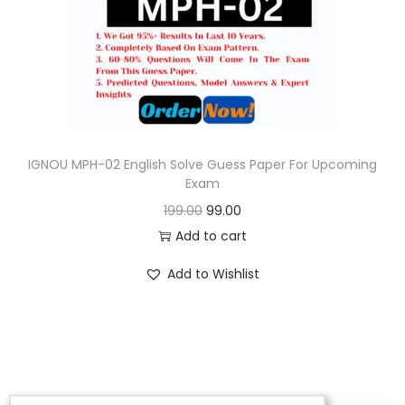
o
n
IGNOU MPH-02 English Solve Guess Paper For Upcoming
Exam
O
C
199.00
99.00
r
u
Add to cart
i
r
Add to Wishlist
g
r
i
e
n
n
a
t
l
p