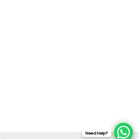
Need Help?