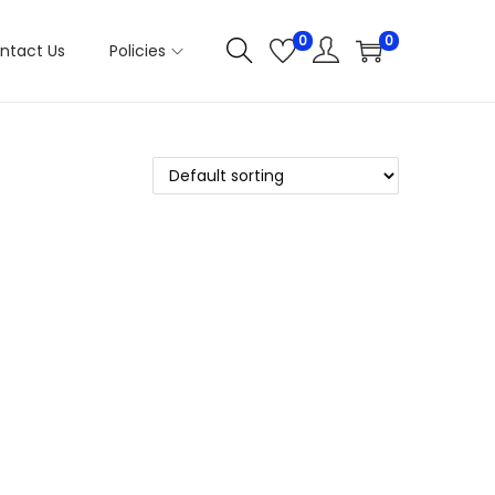
0
0
ntact Us
Policies