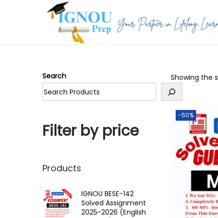
S
S
k
k
i
i
p
p
Search
Showing the si
t
t
o
o
n
c
-50%
a
o
Filter by price
v
n
i
t
g
e
Products
a
n
t
t
IGNOU BESE-142
Solved Assignment
i
2025-2026 (English