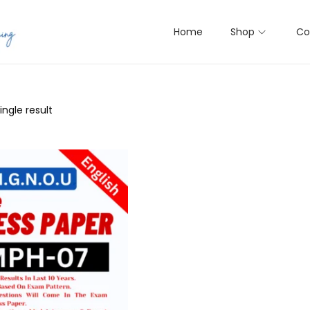
Home
Shop
Co
ngle result