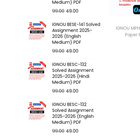
o
Medium) PDF
n
O
C
99.00
49.00
r
u
IGNOU BESE-141 Solved
i
r
IGNOU MPH-
Assignment 2025-
Paper
g
r
2026 (English
Medium) PDF
i
e
O
C
99.00
49.00
n
n
r
u
a
t
IGNOU BESC-132
i
r
l
p
Solved Assignment
g
r
p
r
2025-2026 (Hindi
Medium) PDF
i
e
r
i
O
C
99.00
49.00
n
n
i
c
r
u
a
t
c
e
IGNOU BESC-132
i
r
l
p
e
i
Solved Assignment
g
r
p
r
2025-2026 (English
w
s
Medium) PDF
i
e
r
i
a
:
O
C
99.00
49.00
n
n
i
c
s
r
u
a
t
c
e