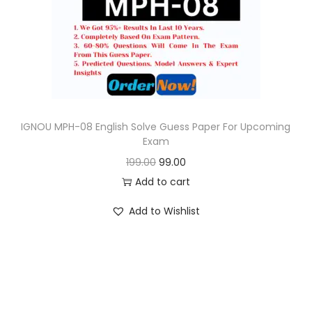
o
n
IGNOU MPH-08 English Solve Guess Paper For Upcoming
Exam
O
C
199.00
99.00
r
u
Add to cart
i
r
Add to Wishlist
g
r
i
e
n
n
a
t
l
p