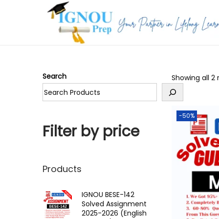
S
S
k
k
i
i
p
p
Search
Showing all 2 
t
t
o
o
n
c
-50%
a
o
Filter by price
v
n
i
t
g
e
Products
a
n
t
t
IGNOU BESE-142
Solved Assignment
i
2025-2026 (English