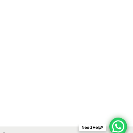
Need Help?