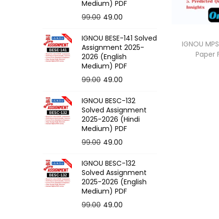
o
Medium) PDF
n
O
C
99.00
49.00
r
u
IGNOU BESE-141 Solved
i
r
IGNOU MPS-
Assignment 2025-
Paper
g
r
2026 (English
Medium) PDF
i
e
O
C
99.00
49.00
n
n
r
u
a
t
IGNOU BESC-132
i
r
l
p
Solved Assignment
g
r
p
r
2025-2026 (Hindi
Medium) PDF
i
e
r
i
O
C
99.00
49.00
n
n
i
c
r
u
a
t
c
e
IGNOU BESC-132
i
r
l
p
e
i
Solved Assignment
g
r
p
r
2025-2026 (English
w
s
Medium) PDF
i
e
r
i
a
:
O
C
99.00
49.00
n
n
i
c
s
r
u
a
t
c
e