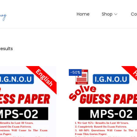
Home
Shop
Co
results
-50%