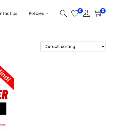
0
0
ntact Us
Policies