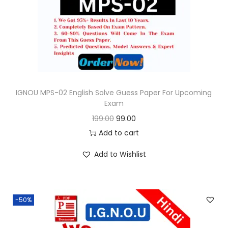
o
n
IGNOU MPS-02 English Solve Guess Paper For Upcoming
Exam
O
C
199.00
99.00
r
u
Add to cart
i
r
Add to Wishlist
g
r
i
e
n
n
-50%
a
t
l
p