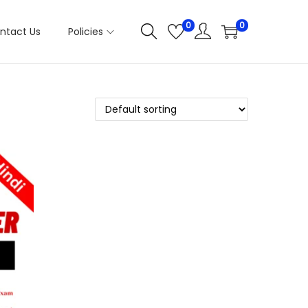
0
0
ntact Us
Policies