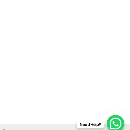
Need Help?