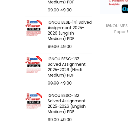
o
Medium) PDF
n
O
C
99.00
49.00
r
u
IGNOU BESE-141 Solved
i
r
IGNOU MPS-
Assignment 2025-
Paper
g
r
2026 (English
Medium) PDF
i
e
O
C
99.00
49.00
n
n
r
u
a
t
IGNOU BESC-132
i
r
l
p
Solved Assignment
g
r
p
r
2025-2026 (Hindi
Medium) PDF
i
e
r
i
O
C
99.00
49.00
n
n
i
c
r
u
a
t
c
e
IGNOU BESC-132
i
r
l
p
e
i
Solved Assignment
g
r
p
r
2025-2026 (English
w
s
Medium) PDF
i
e
r
i
a
:
O
C
99.00
49.00
n
n
i
c
s
r
u
a
t
c
e