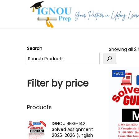
S
S
k
k
i
i
p
p
Search
Showing all 2 
t
t
o
o
n
c
-50%
a
o
Filter by price
v
n
i
t
g
e
Products
a
n
t
t
IGNOU BESE-142
Solved Assignment
i
2025-2026 (English