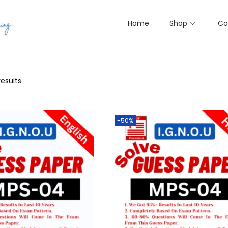
Home
Shop
Co
results
-50%