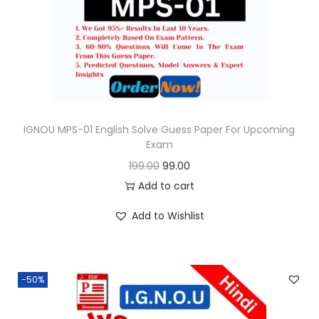
o
n
IGNOU MPS-01 English Solve Guess Paper For Upcoming
Exam
O
C
199.00
99.00
r
u
Add to cart
i
r
Add to Wishlist
g
r
i
e
n
n
-50%
a
t
l
p