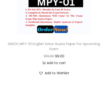
o
n
IGNOU MPY-01 English Solve Guess Paper For Upcoming
Exam
O
C
199.00
99.00
r
u
Add to cart
i
r
Add to Wishlist
g
r
i
e
n
n
a
t
l
p