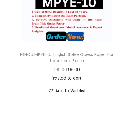
o
n
IGNOU MPYE-10 English Solve Guess Paper For
Upcoming Exam
O
C
199.00
99.00
r
u
Add to cart
i
r
Add to Wishlist
g
r
i
e
n
n
a
t
l
p