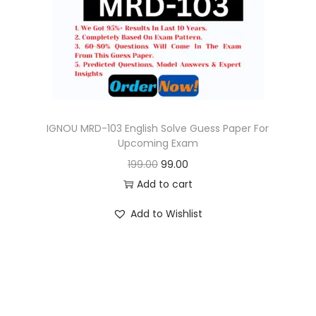
o
n
IGNOU MRD-103 English Solve Guess Paper For
Upcoming Exam
O
C
199.00
99.00
r
u
Add to cart
i
r
Add to Wishlist
g
r
i
e
n
n
a
t
l
p