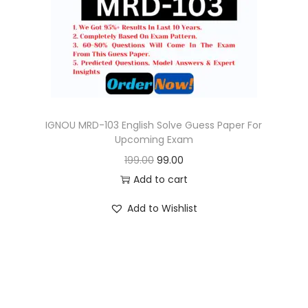
o
n
IGNOU MRD-103 English Solve Guess Paper For
Upcoming Exam
O
C
199.00
99.00
r
u
Add to cart
i
r
Add to Wishlist
g
r
i
e
n
n
a
t
l
p