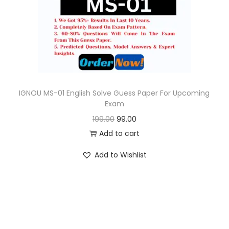
o
n
IGNOU MS-01 English Solve Guess Paper For Upcoming
Exam
O
C
199.00
99.00
r
u
Add to cart
i
r
Add to Wishlist
g
r
i
e
n
n
a
t
l
p