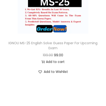
o
n
IGNOU MS-25 English Solve Guess Paper For Upcoming
Exam
O
C
199.00
99.00
r
u
Add to cart
i
r
Add to Wishlist
g
r
i
e
n
n
a
t
l
p