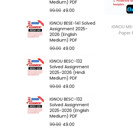
o
Medium) PDF
n
O
C
99.00
49.00
r
u
IGNOU BESE-141 Solved
i
r
IGNOU MS-
Assignment 2025-
Paper
g
r
2026 (English
Medium) PDF
i
e
O
C
99.00
49.00
n
n
r
u
a
t
IGNOU BESC-132
i
r
l
p
Solved Assignment
g
r
p
r
2025-2026 (Hindi
Medium) PDF
i
e
r
i
O
C
99.00
49.00
n
n
i
c
r
u
a
t
c
e
IGNOU BESC-132
i
r
l
p
e
i
Solved Assignment
g
r
p
r
2025-2026 (English
w
s
Medium) PDF
i
e
r
i
a
:
O
C
99.00
49.00
n
n
i
c
s
r
u
a
t
c
e