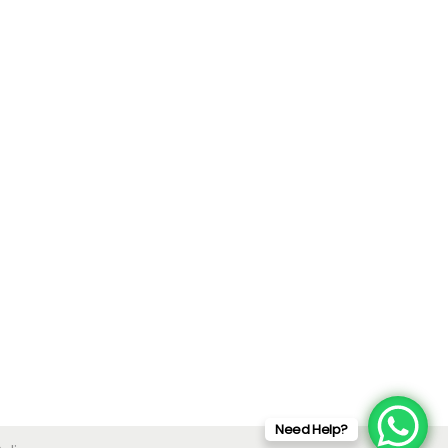
Need Help?