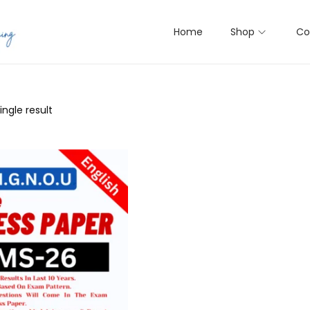
Home
Shop
Co
ngle result