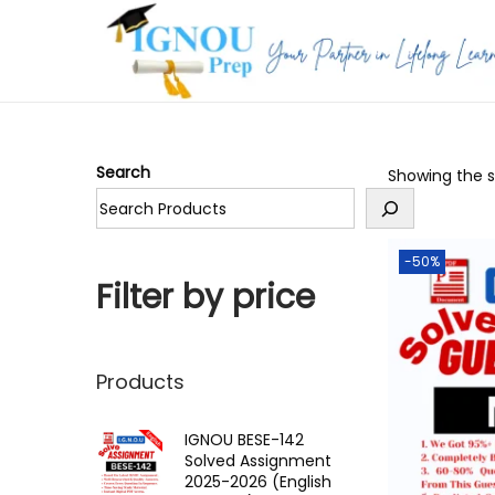
S
S
k
k
i
i
p
p
Search
Showing the si
t
t
o
o
n
c
-50%
a
o
Filter by price
v
n
i
t
g
e
Products
a
n
t
t
IGNOU BESE-142
Solved Assignment
i
2025-2026 (English