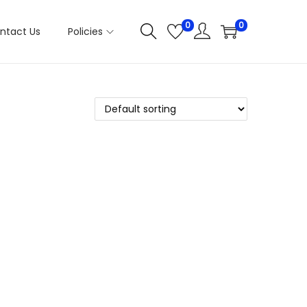
0
0
ntact Us
Policies