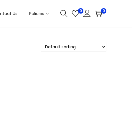
0
0
ntact Us
Policies