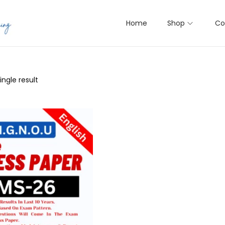
Home
Shop
Co
ngle result