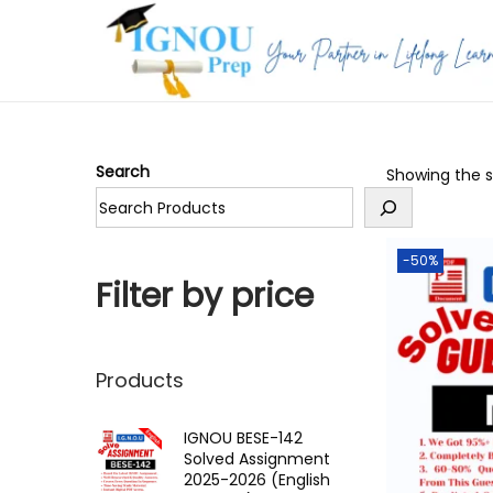
S
S
k
k
i
i
p
p
Search
Showing the si
t
t
o
o
n
c
-50%
a
o
Filter by price
v
n
i
t
g
e
Products
a
n
t
t
IGNOU BESE-142
Solved Assignment
i
2025-2026 (English