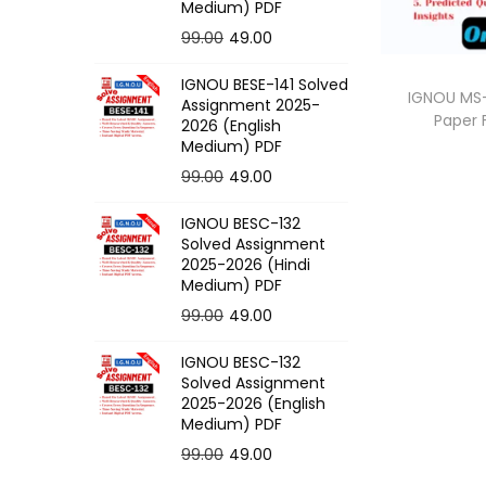
o
Medium) PDF
n
O
C
99.00
49.00
r
u
IGNOU BESE-141 Solved
i
r
IGNOU MS-
Assignment 2025-
Paper
g
r
2026 (English
Medium) PDF
i
e
O
C
99.00
49.00
n
n
r
u
a
t
IGNOU BESC-132
i
r
l
p
Solved Assignment
g
r
p
r
2025-2026 (Hindi
Medium) PDF
i
e
r
i
O
C
99.00
49.00
n
n
i
c
r
u
a
t
c
e
IGNOU BESC-132
i
r
l
p
e
i
Solved Assignment
g
r
p
r
2025-2026 (English
w
s
Medium) PDF
i
e
r
i
a
:
O
C
99.00
49.00
n
n
i
c
s
r
u
a
t
c
e