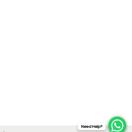
Need Help?