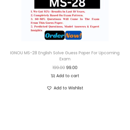
o
n
IGNOU MS-28 English Solve Guess Paper For Upcoming
Exam
O
C
199.00
99.00
r
u
Add to cart
i
r
Add to Wishlist
g
r
i
e
n
n
a
t
l
p