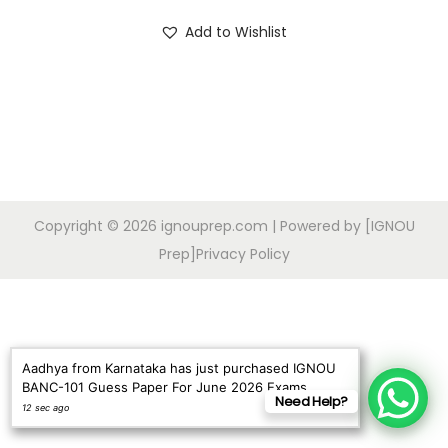
o
i
r
Add to Wishlist
n
g
r
i
e
n
n
a
t
l
p
p
r
r
i
Copyright © 2026
ignouprep.com
| Powered by [IGNOU
i
c
Prep]
Privacy Policy
c
e
e
i
w
s
a
:
Aadhya from Karnataka has just purchased IGNOU
s
BANC-101 Guess Paper For June 2026 Exams
Need Help?
:
9
12 sec ago
9