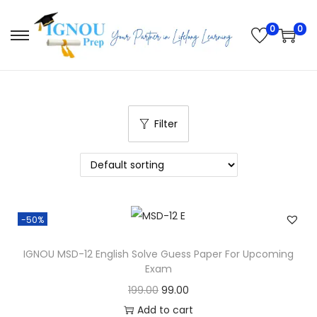
0
0
S
S
k
k
i
i
p
p
t
t
Filter
o
o
n
c
a
o
v
n
-50%
i
t
g
e
IGNOU MSD-12 English Solve Guess Paper For Upcoming
a
n
Exam
t
t
O
C
199.00
99.00
i
r
u
Add to cart