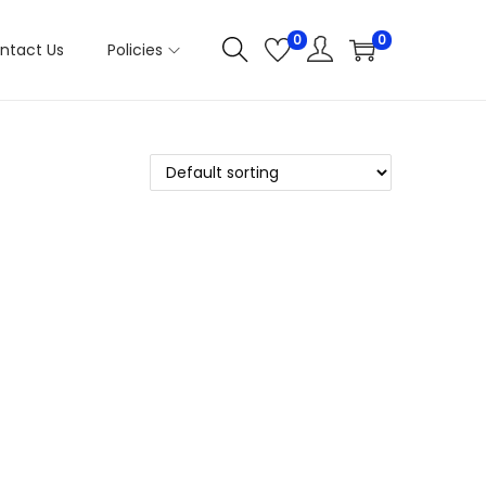
0
0
ntact Us
Policies