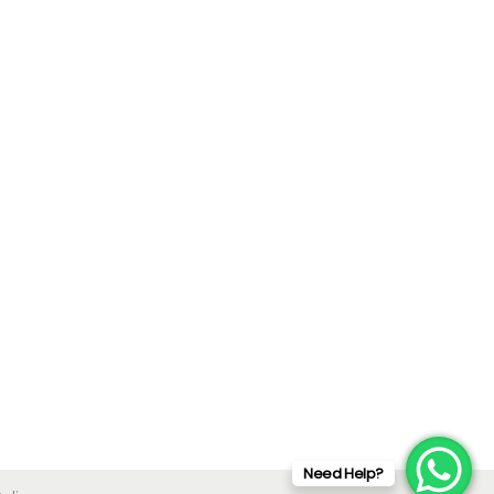
Need Help?