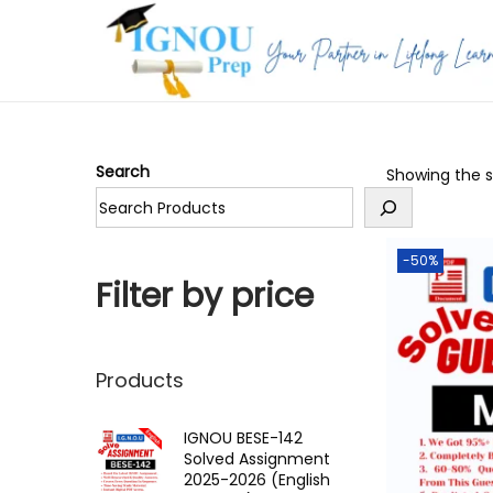
S
S
k
k
i
i
p
p
Search
Showing the si
t
t
o
o
n
c
-50%
a
o
Filter by price
v
n
i
t
g
e
Products
a
n
t
t
IGNOU BESE-142
Solved Assignment
i
2025-2026 (English