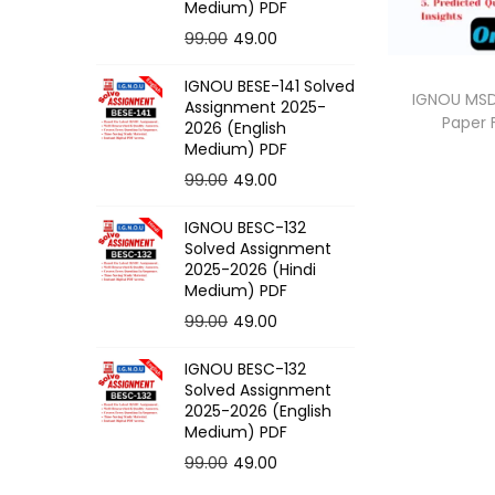
o
Medium) PDF
n
O
C
99.00
49.00
r
u
IGNOU BESE-141 Solved
i
r
IGNOU MSD-
Assignment 2025-
Paper
g
r
2026 (English
Medium) PDF
i
e
O
C
99.00
49.00
n
n
r
u
a
t
IGNOU BESC-132
i
r
l
p
Solved Assignment
g
r
p
r
2025-2026 (Hindi
Medium) PDF
i
e
r
i
O
C
99.00
49.00
n
n
i
c
r
u
a
t
c
e
IGNOU BESC-132
i
r
l
p
e
i
Solved Assignment
g
r
p
r
2025-2026 (English
w
s
Medium) PDF
i
e
r
i
a
:
O
C
99.00
49.00
n
n
i
c
s
r
u
a
t
c
e