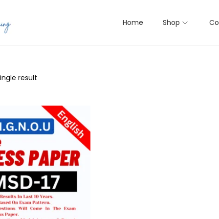
Home
Shop
Co
ngle result