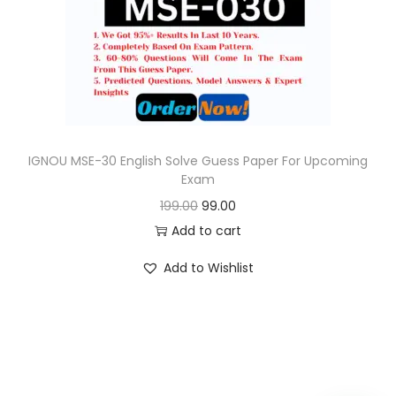
o
n
IGNOU MSE-30 English Solve Guess Paper For Upcoming
Exam
O
C
199.00
99.00
r
u
Add to cart
i
r
Add to Wishlist
g
r
i
e
n
n
a
t
l
p