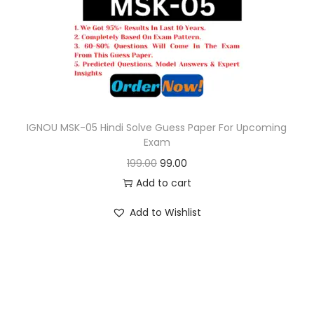
o
n
IGNOU MSK-05 Hindi Solve Guess Paper For Upcoming
Exam
O
C
199.00
99.00
r
u
Add to cart
i
r
Add to Wishlist
g
r
i
e
n
n
a
t
l
p