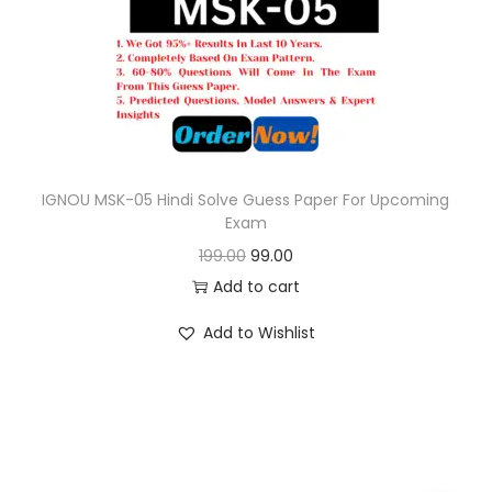
o
n
IGNOU MSK-05 Hindi Solve Guess Paper For Upcoming
Exam
O
C
199.00
99.00
r
u
Add to cart
i
r
Add to Wishlist
g
r
i
e
n
n
a
t
l
p