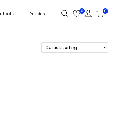
0
0
ntact Us
Policies