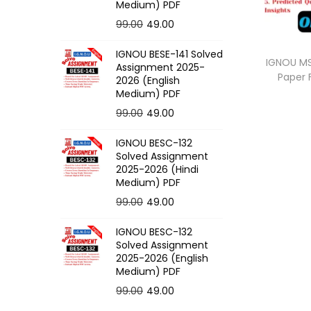
o
Medium) PDF
n
O
C
99.00
49.00
r
u
IGNOU BESE-141 Solved
i
r
IGNOU MS
Assignment 2025-
Paper
g
r
2026 (English
Medium) PDF
i
e
O
C
99.00
49.00
n
n
r
u
a
t
IGNOU BESC-132
i
r
l
p
Solved Assignment
g
r
p
r
2025-2026 (Hindi
Medium) PDF
i
e
r
i
O
C
99.00
49.00
n
n
i
c
r
u
a
t
c
e
IGNOU BESC-132
i
r
l
p
e
i
Solved Assignment
g
r
p
r
2025-2026 (English
w
s
Medium) PDF
i
e
r
i
a
:
O
C
99.00
49.00
n
n
i
c
s
r
u
a
t
c
e