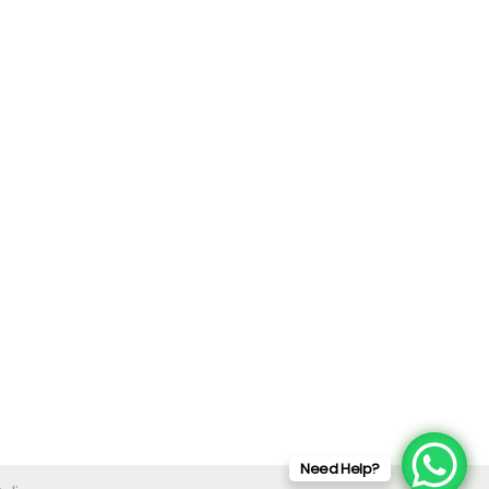
Need Help?