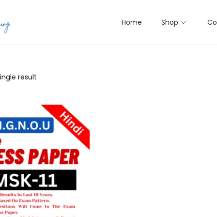
Home
Shop
Co
ngle result