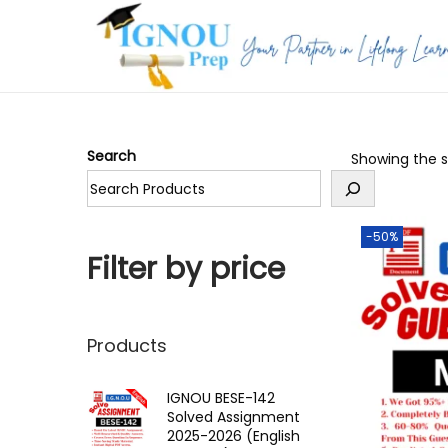
S
S
k
k
i
i
p
p
Search
Showing the si
t
t
o
o
n
c
-50%
a
o
Filter by price
v
n
i
t
g
e
Products
a
n
t
t
IGNOU BESE-142
Solved Assignment
i
2025-2026 (English