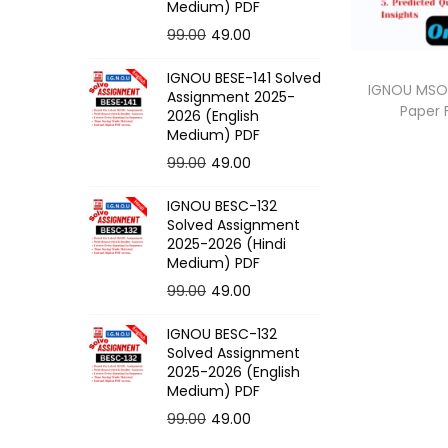
o
Medium) PDF
n
O
C
99.00
49.00
r
u
IGNOU BESE-141 Solved
i
r
IGNOU MSOE
Assignment 2025-
Paper
g
r
2026 (English
Medium) PDF
i
e
O
C
99.00
49.00
n
n
r
u
a
t
IGNOU BESC-132
i
r
l
p
Solved Assignment
g
r
p
r
2025-2026 (Hindi
Medium) PDF
i
e
r
i
O
C
99.00
49.00
n
n
i
c
r
u
a
t
c
e
IGNOU BESC-132
i
r
l
p
e
i
Solved Assignment
g
r
p
r
2025-2026 (English
w
s
Medium) PDF
i
e
r
i
a
:
O
C
99.00
49.00
n
n
i
c
s
r
u
a
t
c
e