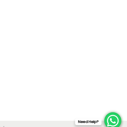
Need Help?