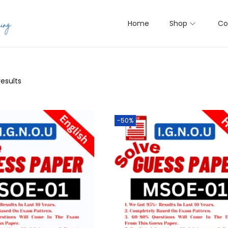
Home
Shop
Co
results
-50%