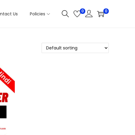
0
0
ntact Us
Policies