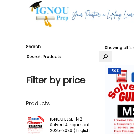
S
S
k
k
i
i
p
p
Search
Showing all 2 
t
t
o
o
n
c
-50%
a
o
Filter by price
v
n
i
t
g
e
Products
a
n
t
t
IGNOU BESE-142
Solved Assignment
i
2025-2026 (English