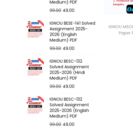
o
Medium) PDF
n
O
C
99.00
49.00
r
u
IGNOU BESE-141 Solved
i
r
IGNOU MSOE
Assignment 2025-
Paper
g
r
2026 (English
Medium) PDF
i
e
O
C
99.00
49.00
n
n
r
u
a
t
IGNOU BESC-132
i
r
l
p
Solved Assignment
g
r
p
r
2025-2026 (Hindi
Medium) PDF
i
e
r
i
O
C
99.00
49.00
n
n
i
c
r
u
a
t
c
e
IGNOU BESC-132
i
r
l
p
e
i
Solved Assignment
g
r
p
r
2025-2026 (English
w
s
Medium) PDF
i
e
r
i
a
:
O
C
99.00
49.00
n
n
i
c
s
r
u
a
t
c
e