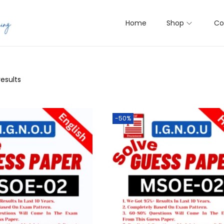
Home
Shop
Co
results
-50%