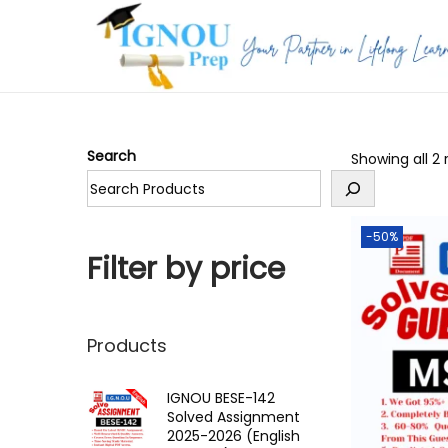
S
S
k
k
i
i
p
p
Search
Showing all 2 
t
t
o
o
n
c
-50%
a
o
Filter by price
v
n
i
t
g
e
Products
a
n
t
t
IGNOU BESE-142
Solved Assignment
i
2025-2026 (English