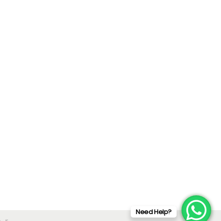
Need Help?