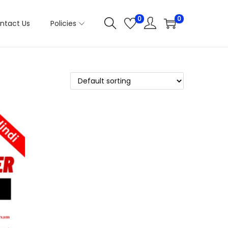
0
0
ntact Us
Policies