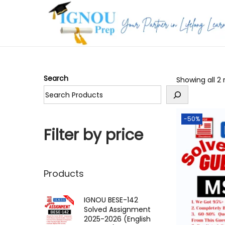
S
S
k
k
i
i
p
p
Search
Showing all 2 
t
t
o
o
n
c
-50%
a
o
Filter by price
v
n
i
t
g
e
Products
a
n
t
t
IGNOU BESE-142
Solved Assignment
i
2025-2026 (English