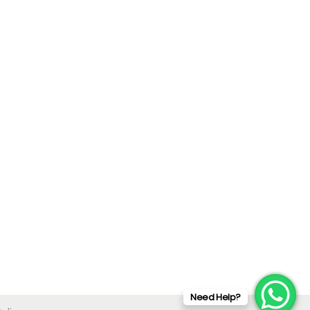
Need Help?