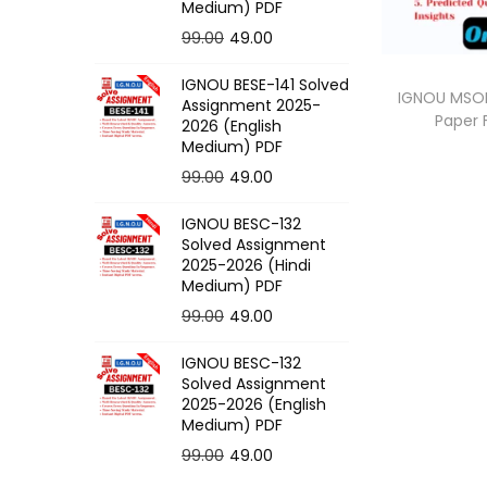
o
Medium) PDF
n
O
C
99.00
49.00
r
u
IGNOU BESE-141 Solved
i
r
IGNOU MSOE
Assignment 2025-
Paper
g
r
2026 (English
Medium) PDF
i
e
O
C
99.00
49.00
n
n
r
u
a
t
IGNOU BESC-132
i
r
l
p
Solved Assignment
g
r
p
r
2025-2026 (Hindi
Medium) PDF
i
e
r
i
O
C
99.00
49.00
n
n
i
c
r
u
a
t
c
e
IGNOU BESC-132
i
r
l
p
e
i
Solved Assignment
g
r
p
r
2025-2026 (English
w
s
Medium) PDF
i
e
r
i
a
:
O
C
99.00
49.00
n
n
i
c
s
r
u
a
t
c
e