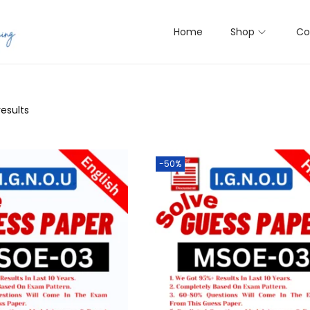
Home
Shop
Co
results
-50%