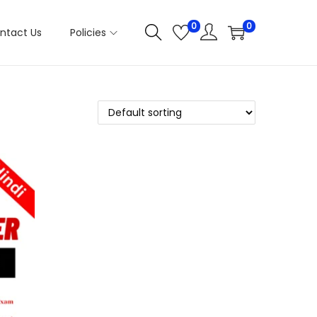
0
0
ntact Us
Policies