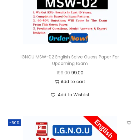
o
n
IGNOU MSW-02 English Solve Guess Paper For
Upcoming Exam
O
C
199.00
99.00
r
u
Add to cart
i
r
Add to Wishlist
g
r
i
e
n
n
-50%
a
t
l
p