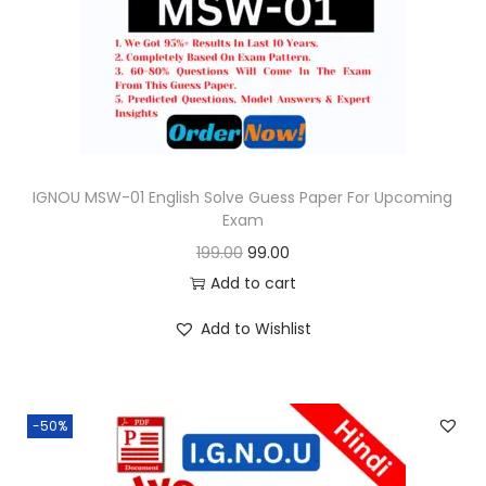
o
n
IGNOU MSW-01 English Solve Guess Paper For Upcoming
Exam
O
C
199.00
99.00
r
u
Add to cart
i
r
Add to Wishlist
g
r
i
e
n
n
-50%
a
t
l
p