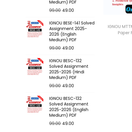
o
Medium) PDF
n
O
C
99.00
49.00
r
u
IGNOU BESE-141 Solved
i
r
IGNOU MTTM
Assignment 2025-
Paper
g
r
2026 (English
Medium) PDF
i
e
O
C
99.00
49.00
n
n
r
u
a
t
IGNOU BESC-132
i
r
l
p
Solved Assignment
g
r
p
r
2025-2026 (Hindi
Medium) PDF
i
e
r
i
O
C
99.00
49.00
n
n
i
c
r
u
a
t
c
e
IGNOU BESC-132
i
r
l
p
e
i
Solved Assignment
g
r
p
r
2025-2026 (English
w
s
Medium) PDF
i
e
r
i
a
:
O
C
99.00
49.00
n
n
i
c
s
r
u
a
t
c
e