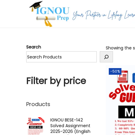
S
S
k
k
i
i
p
p
Search
Showing the si
t
t
o
o
n
c
-50%
a
o
Filter by price
v
n
i
t
g
e
Products
a
n
t
t
IGNOU BESE-142
Solved Assignment
i
2025-2026 (English