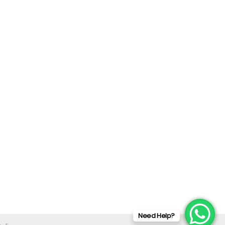
Need Help?