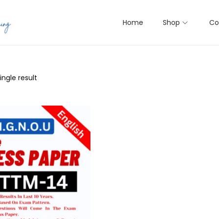
Home
Shop
Co
ngle result