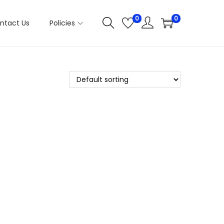
0
0
ntact Us
Policies