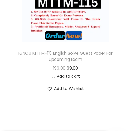
o
n
IGNOU MTTM-115 English Solve Guess Paper For
Upcoming Exam
O
C
199.00
99.00
r
u
Add to cart
i
r
Add to Wishlist
g
r
i
e
n
n
a
t
l
p