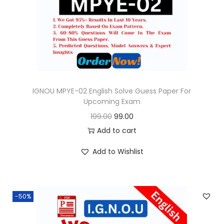
o
n
IGNOU MPYE-02 English Solve Guess Paper For
Upcoming Exam
O
C
199.00
99.00
r
u
Add to cart
i
r
Add to Wishlist
g
r
i
e
n
n
-50%
a
t
l
p