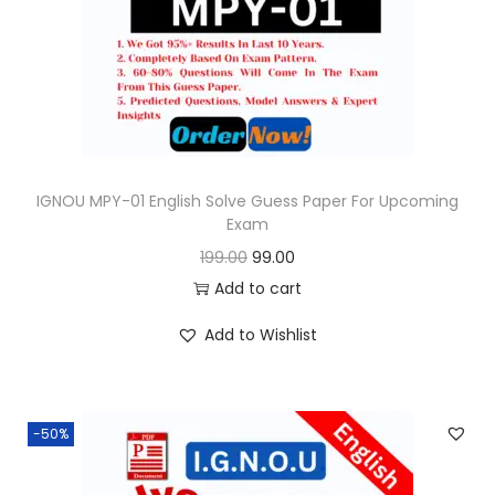
o
n
IGNOU MPY-01 English Solve Guess Paper For Upcoming
Exam
O
C
199.00
99.00
r
u
Add to cart
i
r
Add to Wishlist
g
r
i
e
n
n
-50%
a
t
l
p