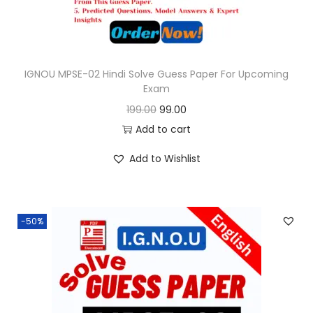
a
:
s
:
9
9
IGNOU MPSE-02 Hindi Solve Guess Paper For Upcoming
Exam
1
.
O
C
199.00
99.00
9
0
r
u
Add to cart
9
0
i
r
.
.
Add to Wishlist
g
r
0
i
e
0
n
n
.
-50%
a
t
l
p
p
r
r
i
i
c