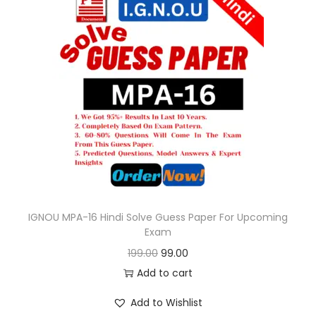
l
p
p
r
r
i
i
c
c
e
e
i
w
s
a
:
s
:
9
9
IGNOU MPA-16 Hindi Solve Guess Paper For Upcoming
Exam
1
.
O
C
199.00
99.00
9
0
r
u
Add to cart
9
0
i
r
.
.
Add to Wishlist
g
r
0