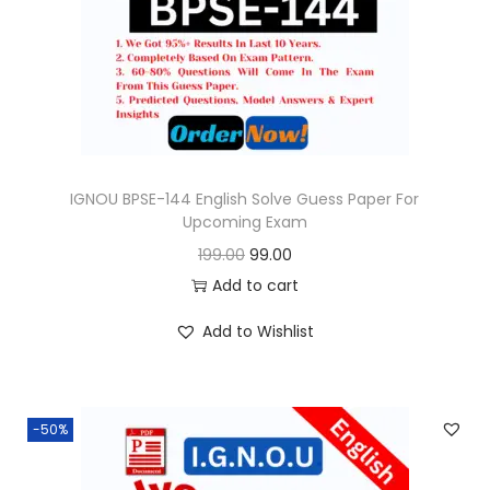
o
n
IGNOU BPSE-144 English Solve Guess Paper For
Upcoming Exam
O
C
199.00
99.00
r
u
Add to cart
i
r
Add to Wishlist
g
r
i
e
n
n
-50%
a
t
l
p