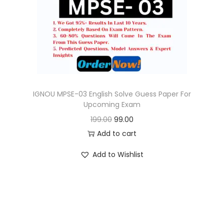
c
e
e
i
w
s
a
:
s
:
9
9
IGNOU MPSE-03 English Solve Guess Paper For
Upcoming Exam
1
.
O
C
199.00
99.00
9
0
r
u
Add to cart
9
0
i
r
.
.
Add to Wishlist
g
r
0
i
e
0
n
n
.
a
t
l
p