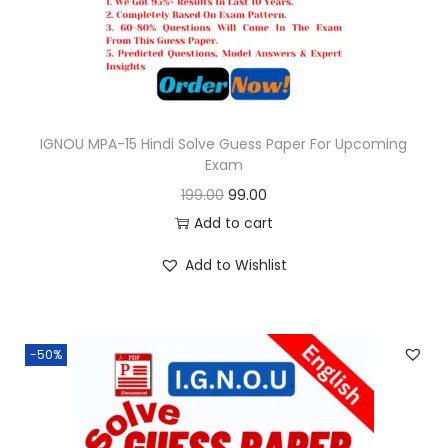
e
i
w
s
a
:
s
:
9
9
IGNOU MPA-15 Hindi Solve Guess Paper For Upcoming
Exam
1
.
O
C
199.00
99.00
9
0
r
u
Add to cart
9
0
i
r
.
.
Add to Wishlist
g
r
0
i
e
0
n
n
.
-50%
a
t
l
p
p
r
r
i