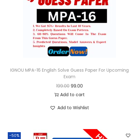
i
c
c
e
e
i
w
s
a
:
s
:
9
9
IGNOU MPA-16 English Solve Guess Paper For Upcoming
Exam
1
.
O
C
199.00
99.00
9
0
r
u
Add to cart
9
0
i
r
.
.
Add to Wishlist
g
r
0
i
e
0
n
n
.
-50%
a
t