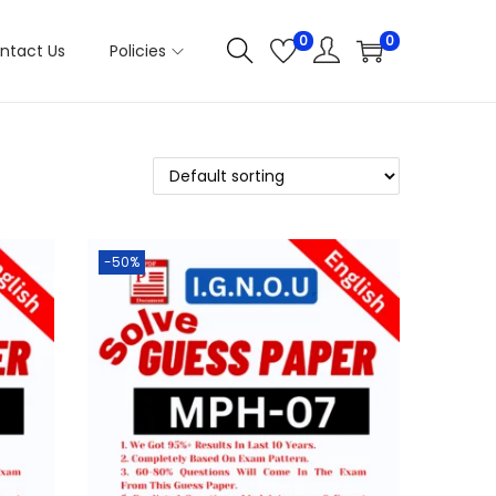
0
0
ntact Us
Policies
-50%