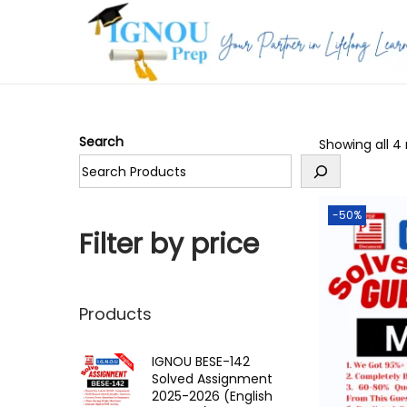
S
S
k
k
i
i
p
p
Search
Showing all 4 
t
t
o
o
n
c
-50%
a
o
Filter by price
v
n
i
t
g
e
Products
a
n
t
t
IGNOU BESE-142
Solved Assignment
i
2025-2026 (English