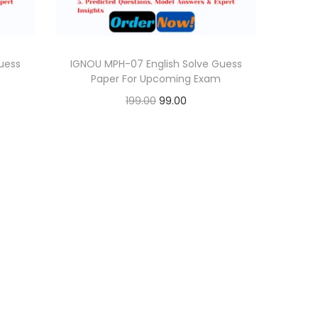
uess
IGNOU MPH-07 English Solve Guess
Paper For Upcoming Exam
O
C
199.00
99.00
r
u
Add to cart
i
r
Add to Wishlist
g
r
i
e
n
n
a
t
l
p
p
r
r
i
i
c