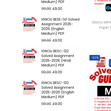
o
Medium) PDF
n
O
C
99.00
49.00
r
u
IGNOU BESE-141 Solved
i
r
IGNOU MPH-
Assignment 2025-
Paper
g
r
2026 (English
Medium) PDF
i
e
O
C
99.00
49.00
n
n
r
u
a
t
IGNOU BESC-132
i
r
l
p
Solved Assignment
-50%
g
r
p
r
2025-2026 (Hindi
Medium) PDF
i
e
r
i
O
C
99.00
49.00
n
n
i
c
r
u
a
t
c
e
IGNOU BESC-132
i
r
l
p
e
i
Solved Assignment
g
r
p
r
2025-2026 (English
w
s
Medium) PDF
i
e
r
i
a
:
O
C
99.00
49.00
n
n
i
c
s
r
u
a
t
c
e