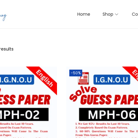
Home
Shop
Co
results
-50%