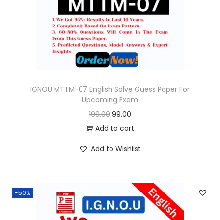
o
n
IGNOU MTTM-07 English Solve Guess Paper For
Upcoming Exam
O
C
199.00
99.00
r
u
Add to cart
i
r
Add to Wishlist
g
r
i
e
n
n
-50%
a
t
l
p