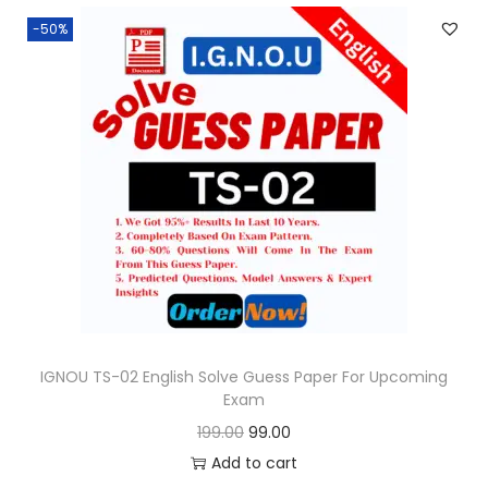
n
n
.
-50%
a
t
l
p
p
r
r
i
i
c
c
e
e
i
w
s
a
:
s
:
9
9
IGNOU TS-02 English Solve Guess Paper For Upcoming
Exam
1
.
O
C
199.00
99.00
9
0
r
u
Add to cart
9
0