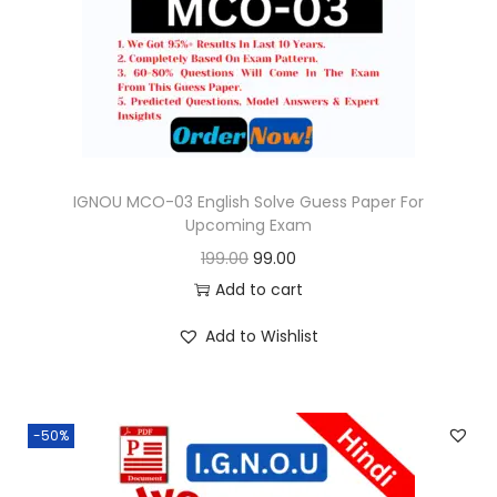
o
n
IGNOU MCO-03 English Solve Guess Paper For
Upcoming Exam
O
C
199.00
99.00
r
u
Add to cart
i
r
Add to Wishlist
g
r
i
e
n
n
-50%
a
t
l
p