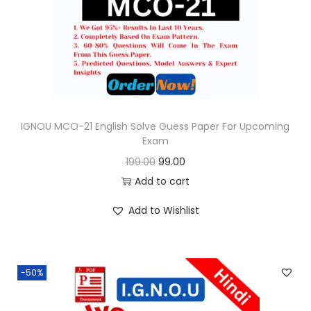
o
n
IGNOU MCO-21 English Solve Guess Paper For Upcoming
Exam
O
C
199.00
99.00
r
u
Add to cart
i
r
Add to Wishlist
g
r
i
e
n
n
-50%
a
t
l
p