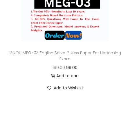
o
n
IGNOU MEG-03 English Solve Guess Paper For Upcoming
Exam
O
C
199.00
99.00
r
u
Add to cart
i
r
Add to Wishlist
g
r
i
e
n
n
a
t
l
p