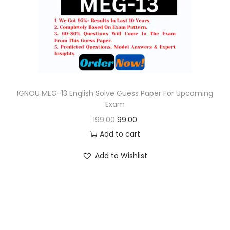
o
n
IGNOU MEG-13 English Solve Guess Paper For Upcoming
Exam
O
C
199.00
99.00
r
u
Add to cart
i
r
Add to Wishlist
g
r
i
e
n
n
a
t
l
p