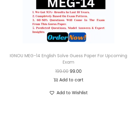
o
n
IGNOU MEG-14 English Solve Guess Paper For Upcoming
Exam
O
C
199.00
99.00
r
u
Add to cart
i
r
Add to Wishlist
g
r
i
e
n
n
a
t
l
p