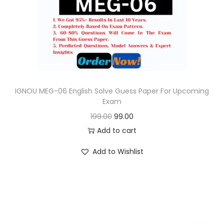
o
n
IGNOU MEG-06 English Solve Guess Paper For Upcoming
Exam
O
C
199.00
99.00
r
u
Add to cart
i
r
Add to Wishlist
g
r
i
e
n
n
a
t
l
p