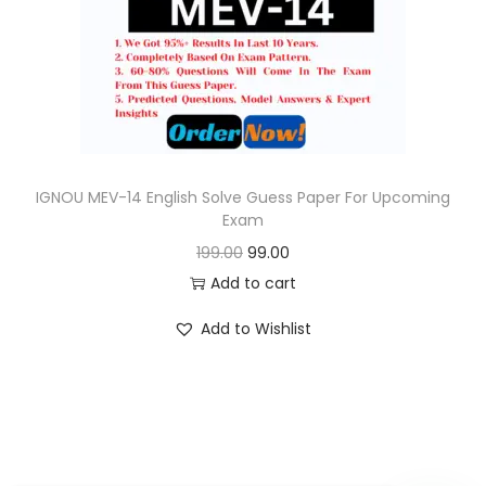
o
n
IGNOU MEV-14 English Solve Guess Paper For Upcoming
Exam
O
C
199.00
99.00
r
u
Add to cart
i
r
Add to Wishlist
g
r
i
e
n
n
a
t
l
p