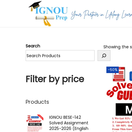
S
S
k
k
i
i
p
p
Search
Showing the si
t
t
o
o
n
c
-50%
a
o
Filter by price
v
n
i
t
g
e
Products
a
n
t
t
IGNOU BESE-142
Solved Assignment
i
2025-2026 (English