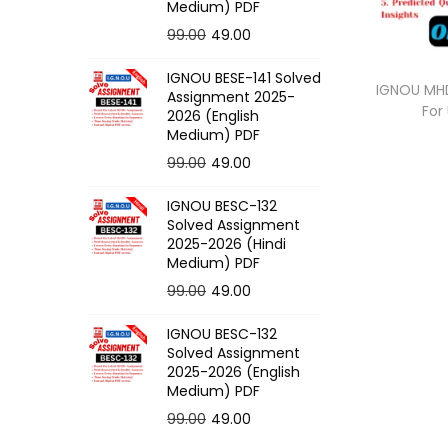
o
Medium) PDF
n
O
C
99.00
49.00
r
u
IGNOU BESE-141 Solved
i
r
IGNOU MHD
Assignment 2025-
For
g
r
2026 (English
Medium) PDF
i
e
O
C
99.00
49.00
n
n
r
u
a
t
IGNOU BESC-132
i
r
l
p
Solved Assignment
g
r
p
r
2025-2026 (Hindi
Medium) PDF
i
e
r
i
O
C
99.00
49.00
n
n
i
c
r
u
a
t
c
e
IGNOU BESC-132
i
r
l
p
e
i
Solved Assignment
g
r
p
r
2025-2026 (English
w
s
Medium) PDF
i
e
r
i
a
:
O
C
99.00
49.00
n
n
i
c
s
r
u
a
t
c
e