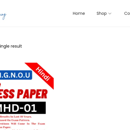
Home
Shop
Co
ngle result