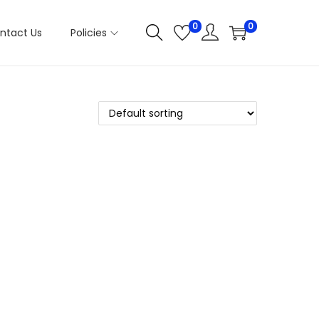
0
0
ntact Us
Policies