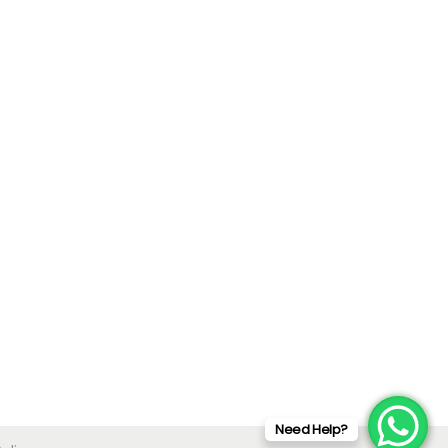
Need Help?