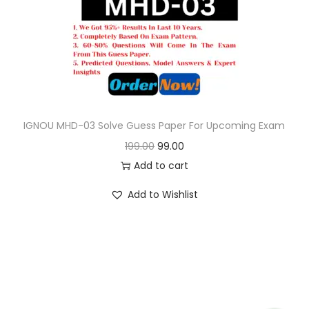
o
n
IGNOU MHD-03 Solve Guess Paper For Upcoming Exam
O
C
199.00
99.00
r
u
Add to cart
i
r
Add to Wishlist
g
r
i
e
n
n
a
t
l
p
p
r