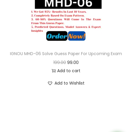
o
n
IGNOU MHD-06 Solve Guess Paper For Upcoming Exam
O
C
199.00
99.00
r
u
Add to cart
i
r
Add to Wishlist
g
r
i
e
n
n
a
t
l
p
p
r