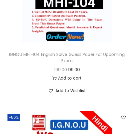
o
n
IGNOU MHI-104 English Solve Guess Paper For Upcoming
Exam
O
C
199.00
99.00
r
u
Add to cart
i
r
Add to Wishlist
g
r
i
e
n
n
-50%
a
t
l
p