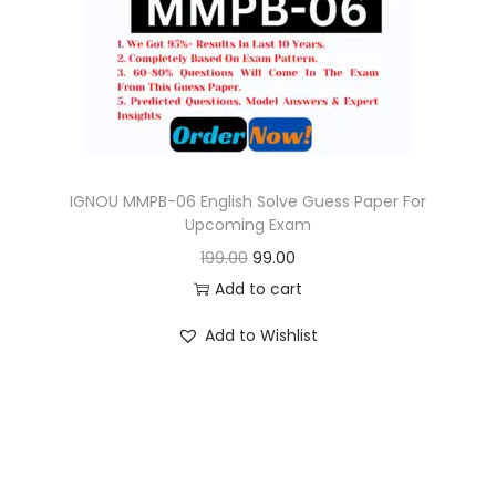
o
n
IGNOU MMPB-06 English Solve Guess Paper For
Upcoming Exam
O
C
199.00
99.00
r
u
Add to cart
i
r
Add to Wishlist
g
r
i
e
n
n
a
t
l
p